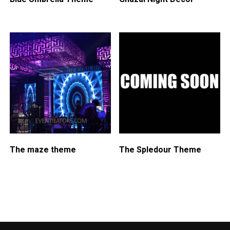
The maze theme
The Spledour Theme