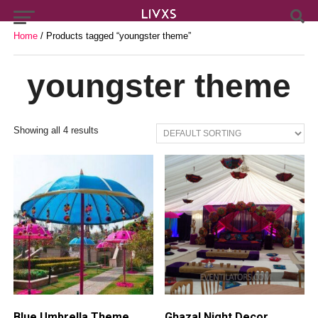
Home
/ Products tagged “youngster theme”
youngster theme
Showing all 4 results
Blue Umbrella Theme
Ghazal Night Decor