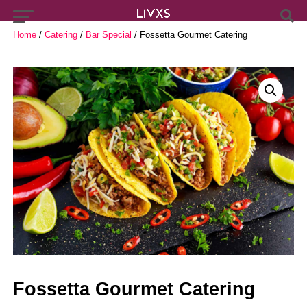
Home
/
Catering
/
Bar Special
/ Fossetta Gourmet Catering
Fossetta Gourmet Catering