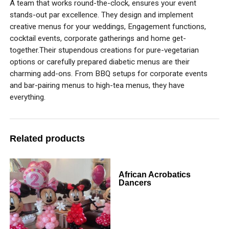
A team that works round-the-clock, ensures your event
stands-out par excellence. They design and implement
creative menus for your weddings, Engagement functions,
cocktail events, corporate gatherings and home get-
together.Their stupendous creations for pure-vegetarian
options or carefully prepared diabetic menus are their
charming add-ons. From BBQ setups for corporate events
and bar-pairing menus to high-tea menus, they have
everything.
Related products
African Acrobatics
Dancers