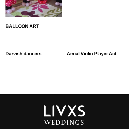
BALLOON ART
Darvish dancers
Aerial Violin Player Act