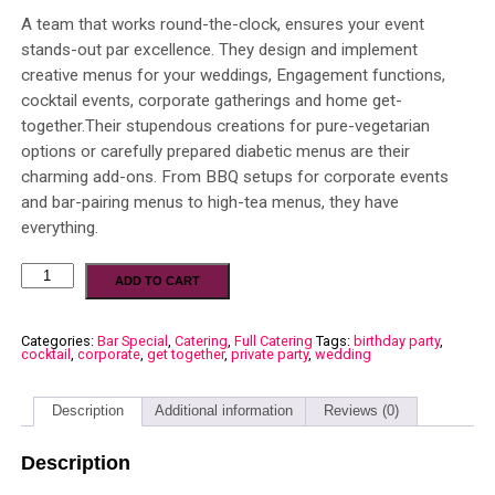
A team that works round-the-clock, ensures your event
stands-out par excellence. They design and implement
creative menus for your weddings, Engagement functions,
cocktail events, corporate gatherings and home get-
together.Their stupendous creations for pure-vegetarian
options or carefully prepared diabetic menus are their
charming add-ons. From BBQ setups for corporate events
and bar-pairing menus to high-tea menus, they have
everything.
ADD TO CART
Categories:
Bar Special
,
Catering
,
Full Catering
Tags:
birthday party
,
cocktail
,
corporate
,
get together
,
private party
,
wedding
Description
Additional information
Reviews (0)
Description