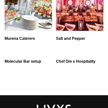
Murena Caterers
Salt and Pepper
Molecular Bar setup
Chef Om s Hospitality