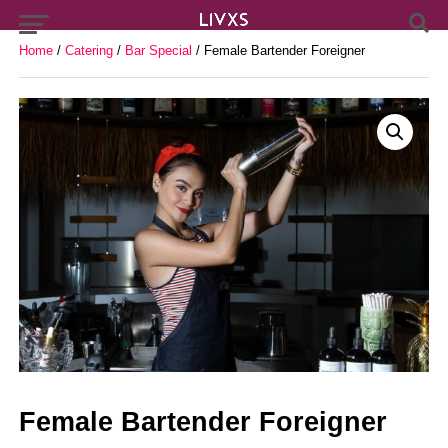
Home
/
Catering
/
Bar Special
/ Female Bartender Foreigner
Female Bartender Foreigner