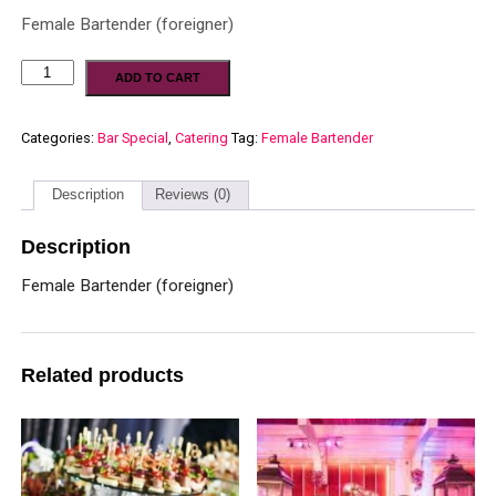
Female Bartender (foreigner)
ADD TO CART
Categories:
Bar Special
,
Catering
Tag:
Female Bartender
Description
Reviews (0)
Description
Female Bartender (foreigner)
Related products