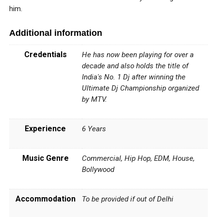
him.
Additional information
Credentials
He has now been playing for over a
decade and also holds the title of
India's No. 1 Dj after winning the
Ultimate Dj Championship organized
by MTV.
Experience
6 Years
Music Genre
Commercial, Hip Hop, EDM, House,
Bollywood
Accommodation
To be provided if out of Delhi