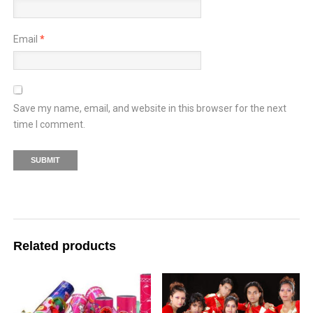
Email
*
Save my name, email, and website in this browser for the next
time I comment.
Related products