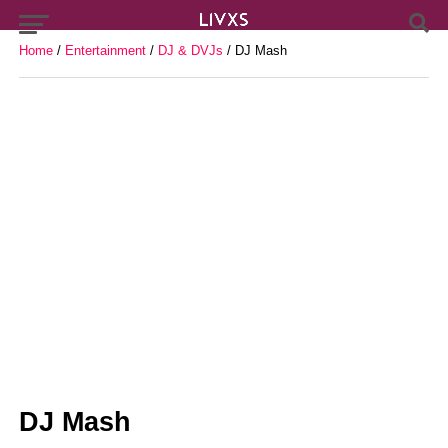
Home
/
Entertainment
/
DJ & DVJs
/ DJ Mash
DJ Mash