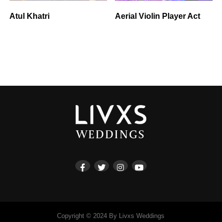
Atul Khatri
Aerial Violin Player Act
Copyright © 2024 By Livxs Weddings