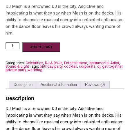
DJ Mash is a renowned DJ in the city. Addictive and
Intoxicating is what they say when Mash is on the decks. His
ability to channelize musical energy into untainted enthusiasm
on the dance floor leaves his crowd always wanting more of
him.
ADD TO CART
Categories:
Celebrities
,
DJ & DVJs
,
Entertainment
,
Instrumental Artist
,
Sound & Light
Tags:
birthday party
,
cocktail
,
corporate
,
dj
,
get together
,
private party
,
wedding
Description
Additional information
Reviews (0)
Description
DJ Mash is a renowned DJ in the city. Addictive and
Intoxicating is what they say when Mash is on the decks. His
ability to channelize musical energy into untainted enthusiasm
on the dance floor leaves his crowd always wanting more of