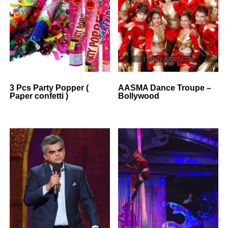
3 Pcs Party Popper (
AASMA Dance Troupe –
Paper confetti )
Bollywood