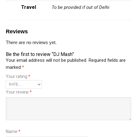
Travel
To be provided if out of Delhi
Reviews
There are no reviews yet.
Be the first to review “DJ Mash”
Your email address will not be published.
Required fields are
marked
*
Your rating
*
Your review
*
Name
*