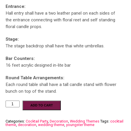
Entrance:
Hall entry shall have a two leather panel on each sides of
the entrance connecting with floral reet and self standing
floral candle props.
Stage:
The stage backdrop shall have thai white umbrellas.
Bar Counters:
16 feet acrylic designed in-lite bar
Round Table Arrangements:
Each round table shall have a tall candle stand with flower
bunch on top of the stand.
ADD TO CART
Categories:
Cocktail Party
,
Decoration
,
Wedding Themes
Tags:
cocktail
theme
,
decoration
,
wedding theme
,
youngster theme