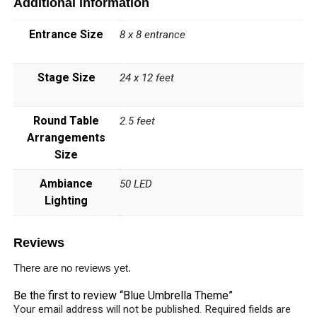
Additional information
Entrance Size
8 x 8 entrance
Stage Size
24 x 12 feet
Round Table
2.5 feet
Arrangements
Size
Ambiance
50 LED
Lighting
Reviews
There are no reviews yet.
Be the first to review “Blue Umbrella Theme”
Your email address will not be published.
Required fields are