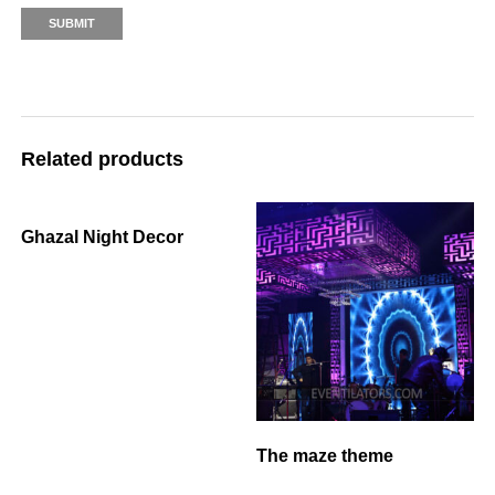
Related products
Ghazal Night Decor
The maze theme