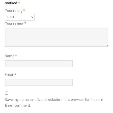
marked
*
Your rating
*
Your review
*
Name
*
Email
*
Save my name, email, and website in this browser for the next
time I comment.