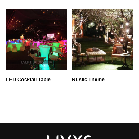
LED Cocktail Table
Rustic Theme