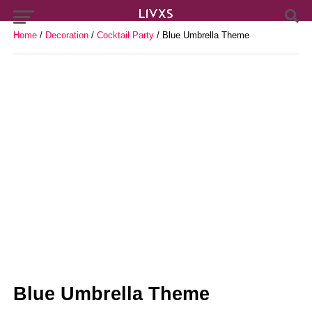
Home
/
Decoration
/
Cocktail Party
/ Blue Umbrella Theme
Blue Umbrella Theme