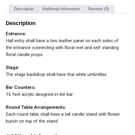
Description
Additional information
Reviews (0)
Description
Entrance:
Hall entry shall have a two leather panel on each sides of
the entrance connecting with floral reet and self standing
floral candle props.
Stage:
The stage backdrop shall have thai white umbrellas.
Bar Counters:
16 feet acrylic designed in-lite bar
Round Table Arrangements:
Each round table shall have a tall candle stand with flower
bunch on top of the stand.