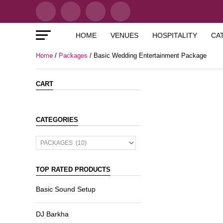
HOME
VENUES
HOSPITALITY
CA
Home
/
Packages
/ Basic Wedding Entertainment Package
CART
CATEGORIES
TOP RATED PRODUCTS
Basic Sound Setup
DJ Barkha