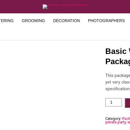
TERING
GROOMING
DECORATION
PHOTOGRAPHERS
Basic
Packa
This package
yet very cla
specification
Category:
Pac
private party
,
w