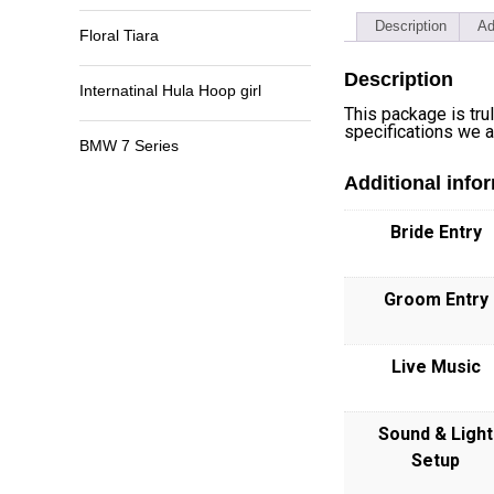
Description
Ad
Floral Tiara
Description
Internatinal Hula Hoop girl
This package is tru
specifications we ar
BMW 7 Series
Additional info
Bride Entry
Groom Entry
Live Music
Sound & Light
Setup