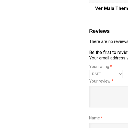
Ver Mala The
Reviews
There are no reviews
Be the first to re
Your email address w
Your rating
*
Your review
*
Name
*