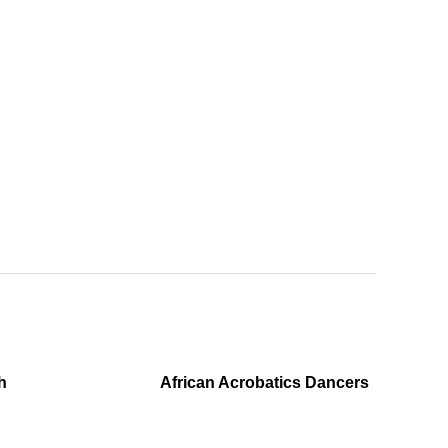
h
African Acrobatics Dancers