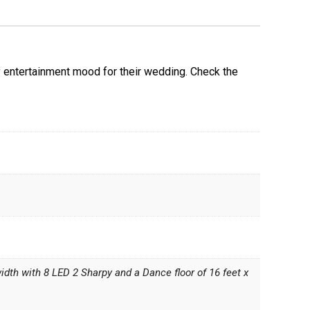
y entertainment mood for their wedding. Check the
width with 8 LED 2 Sharpy and a Dance floor of 16 feet x