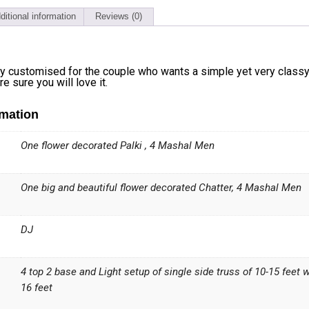
ditional information
Reviews (0)
ly customised for the couple who wants a simple yet very class
e sure you will love it.
rmation
One flower decorated Palki , 4 Mashal Men
One big and beautiful flower decorated Chatter, 4 Mashal Men
DJ
4 top 2 base and Light setup of single side truss of 10-15 feet 
16 feet