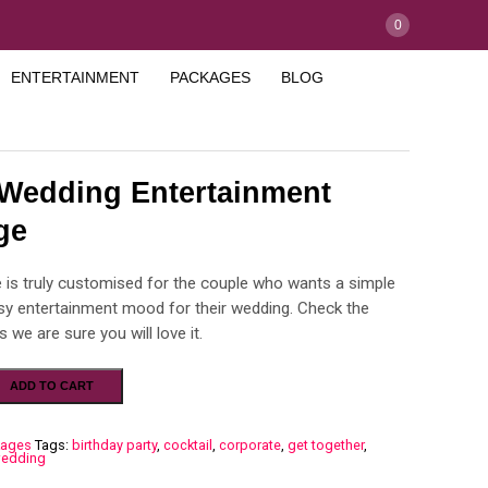
0
ENTERTAINMENT
PACKAGES
BLOG
 Wedding Entertainment
ge
 is truly customised for the couple who wants a simple
ssy entertainment mood for their wedding. Check the
s we are sure you will love it.
ADD TO CART
kages
Tags:
birthday party
,
cocktail
,
corporate
,
get together
,
edding