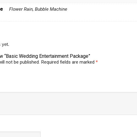
me
Flower Rain, Bubble Machine
 yet.
view “Basic Wedding Entertainment Package”
ill not be published.
Required fields are marked
*