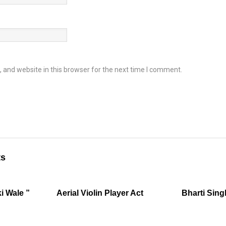
and website in this browser for the next time I comment.
ts
i Wale ”
Aerial Violin Player Act
Bharti Sing