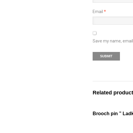
Email
*
Save my name, email, 
Related produc
Brooch pin ” Ladk