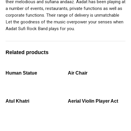
their melodious and sufiana andaaz. Aadat has been playing at
a number of events, restaurants, private functions as well as
corporate functions. Their range of delivery is unmatchable
Let the goodness of the music overpower your senses when
Aadat Sufi Rock Band plays for you.
Related products
Human Statue
Air Chair
Atul Khatri
Aerial Violin Player Act