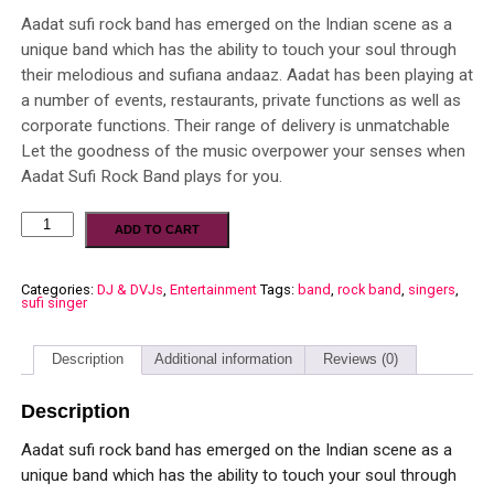
Aadat sufi rock band has emerged on the Indian scene as a
unique band which has the ability to touch your soul through
their melodious and sufiana andaaz. Aadat has been playing at
a number of events, restaurants, private functions as well as
corporate functions. Their range of delivery is unmatchable
Let the goodness of the music overpower your senses when
Aadat Sufi Rock Band plays for you.
ADD TO CART
Categories:
DJ & DVJs
,
Entertainment
Tags:
band
,
rock band
,
singers
,
sufi singer
Description
Additional information
Reviews (0)
Description
Aadat sufi rock band has emerged on the Indian scene as a
unique band which has the ability to touch your soul through