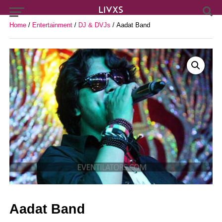
Home
/
Entertainment
/
DJ & DVJs
/ Aadat Band
Aadat Band