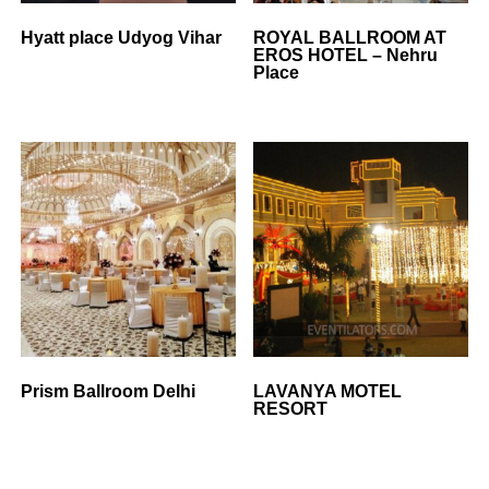
Hyatt place Udyog Vihar
ROYAL BALLROOM AT
EROS HOTEL – Nehru
Place
Prism Ballroom Delhi
LAVANYA MOTEL
RESORT