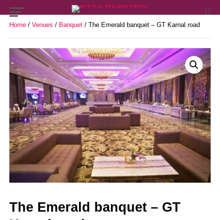
Home
/
Venues
/
Banquet
/ The Emerald banquet – GT Karnal road
The Emerald banquet – GT