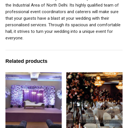
the Industrial Area of North Delhi. Its highly qualified team of
professional event coordinators and caterers will make sure
that your guests have a blast at your wedding with their
personalised services. Through its spacious and comfortable
hall, it strives to turn your wedding into a unique event for
everyone.
Related products