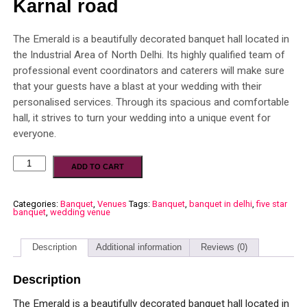
Karnal road
The Emerald is a beautifully decorated banquet hall located in
the Industrial Area of North Delhi. Its highly qualified team of
professional event coordinators and caterers will make sure
that your guests have a blast at your wedding with their
personalised services. Through its spacious and comfortable
hall, it strives to turn your wedding into a unique event for
everyone.
ADD TO CART
Categories:
Banquet
,
Venues
Tags:
Banquet
,
banquet in delhi
,
five star
banquet
,
wedding venue
Description
Additional information
Reviews (0)
Description
The Emerald is a beautifully decorated banquet hall located in