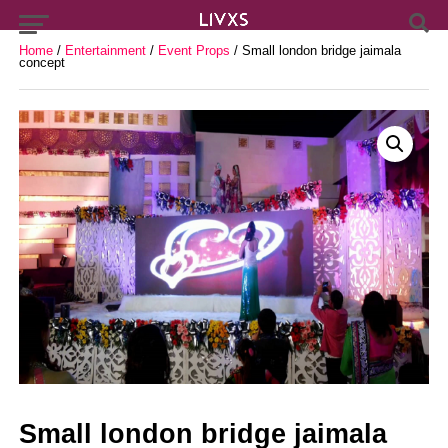
Home
/
Entertainment
/
Event Props
/ Small london bridge jaimala
concept
Small london bridge jaimala