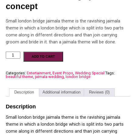
concept
Small london bridge jaimala theme is the ravishing jaimala
theme in which a london bridge which is split into two parts
come along in different directions and than join carrying
groom and bride in it. than a jaimala theme will be done.
ADD TO CART
Categories:
Entertainment
,
Event Props
,
Wedding Special
Tags:
beautiful theme
,
jaimala wedding
,
london bridge
Description
Additional information
Reviews (0)
Description
Small london bridge jaimala theme is the ravishing jaimala
theme in which a london bridge which is split into two parts
come along in different directions and than join carrying