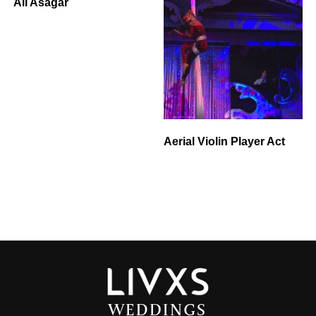
Ali Asagar
Aerial Violin Player Act