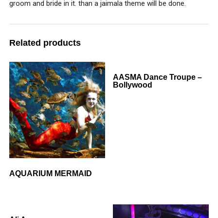
groom and bride in it. than a jaimala theme will be done.
Related products
AASMA Dance Troupe –
Bollywood
AQUARIUM MERMAID