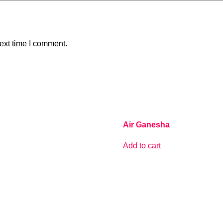
ext time I comment.
Air Ganesha
Add to cart