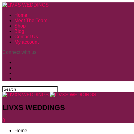
Home
Meet The Team
Shop
Blog
Contact Us
My account
Connect with us
LIVXS WEDDINGS
0
Home