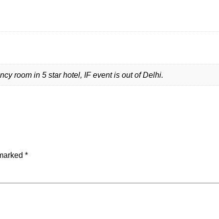
 room in 5 star hotel, IF event is out of Delhi.
 marked
*