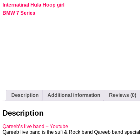
Internatinal Hula Hoop girl
BMW 7 Series
Description
Additional information
Reviews (0)
Description
Qareeb’s live band – Youtube
Qareeb live band is the sufi & Rock band Qareeb band speciali