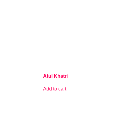
Atul Khatri
Add to cart