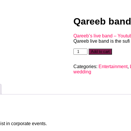
Qareeb ban
Qareeb’s live band – Youtu
Qareeb live band is the suf
Add to cart
Categories:
Entertainment
,
wedding
st in corporate events.