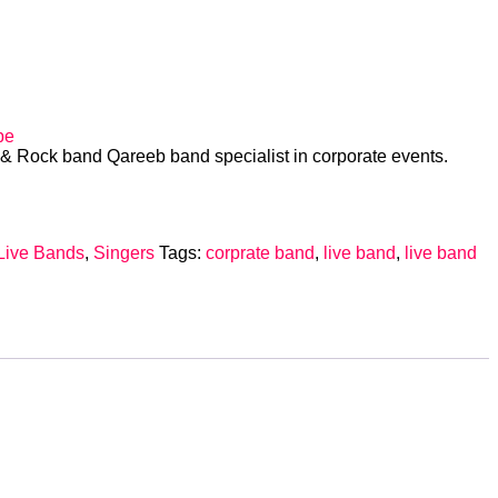
d
be
i & Rock band Qareeb band specialist in corporate events.
Live Bands
,
Singers
Tags:
corprate band
,
live band
,
live band