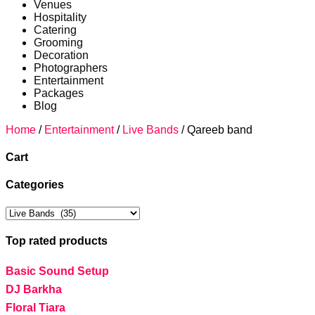
Venues
Hospitality
Catering
Grooming
Decoration
Photographers
Entertainment
Packages
Blog
Home
/
Entertainment
/
Live Bands
/ Qareeb band
Cart
Categories
Top rated products
Basic Sound Setup
DJ Barkha
Floral Tiara