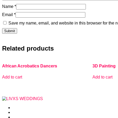
Name
*
Email
*
Save my name, email, and website in this browser for the n
Related products
African Acrobatics Dancers
3D Painting
Add to cart
Add to cart