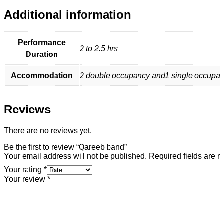
Additional information
Performance
2 to 2.5 hrs
Duration
Accommodation
2 double occupancy and1 single occupancy
Reviews
There are no reviews yet.
Be the first to review “Qareeb band”
Your email address will not be published.
Required fields are
Your rating
*
Your review
*