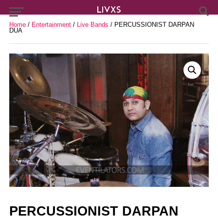
Home
/
Entertainment
/
Live Bands
/ PERCUSSIONIST DARPAN
DUA
PERCUSSIONIST DARPAN