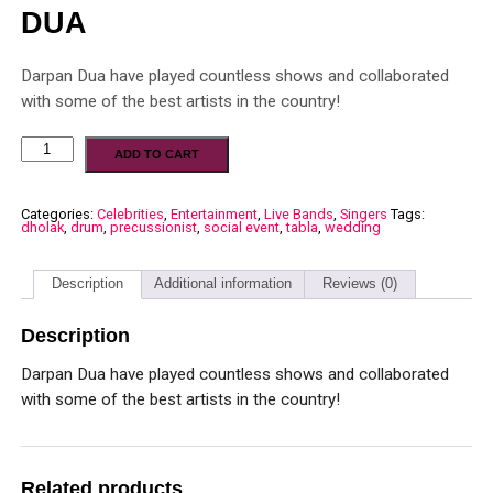
DUA
Darpan Dua have played countless shows and collaborated
with some of the best artists in the country!
ADD TO CART
Categories:
Celebrities
,
Entertainment
,
Live Bands
,
Singers
Tags:
dholak
,
drum
,
precussionist
,
social event
,
tabla
,
wedding
Description
Additional information
Reviews (0)
Description
Darpan Dua have played countless shows and collaborated
with some of the best artists in the country!
Related products