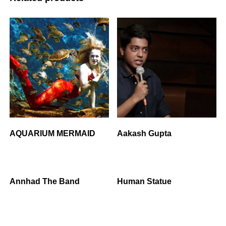
AQUARIUM MERMAID
Aakash Gupta
Annhad The Band
Human Statue