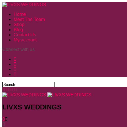
Home
Meet The Team
Shop
Blog
Contact Us
My account
Connect with us
LIVXS WEDDINGS
0