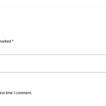
 marked
*
ext time I comment.