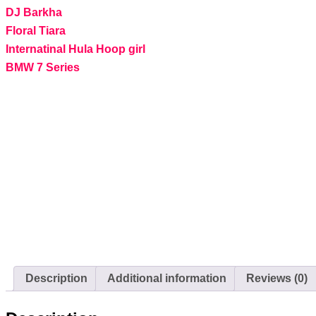
DJ Barkha
Floral Tiara
Internatinal Hula Hoop girl
BMW 7 Series
Description
Additional information
Reviews (0)