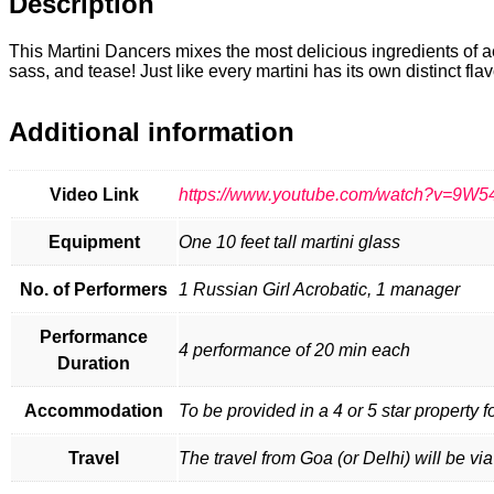
Description
This Martini Dancers mixes the most delicious ingredients of aer
sass, and tease! Just like every martini has its own distinct fla
Additional information
Video Link
https://www.youtube.com/watch?v=9W
Equipment
One 10 feet tall martini glass
No. of Performers
1 Russian Girl Acrobatic, 1 manager
Performance
4 performance of 20 min each
Duration
Accommodation
To be provided in a 4 or 5 star property f
Travel
The travel from Goa (or Delhi) will be via