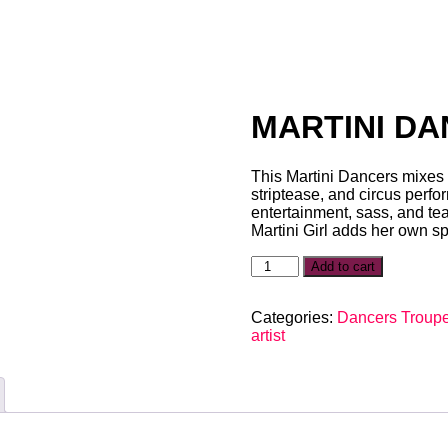
MARTINI D
This Martini Dancers mixes t
striptease, and circus perfo
entertainment, sass, and teas
Martini Girl adds her own sp
Add to cart
Categories:
Dancers Troup
artist