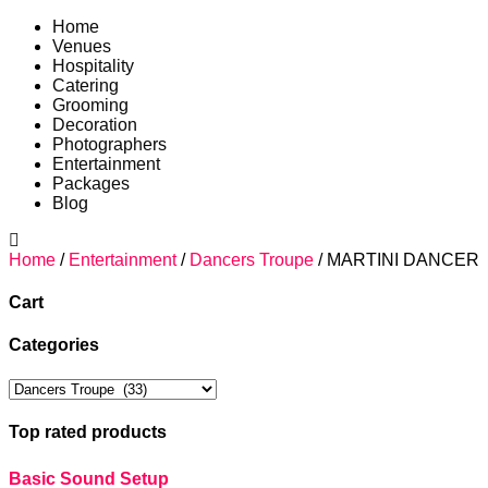
Home
Venues
Hospitality
Catering
Grooming
Decoration
Photographers
Entertainment
Packages
Blog
Home
/
Entertainment
/
Dancers Troupe
/ MARTINI DANCER
Cart
Categories
Top rated products
Basic Sound Setup