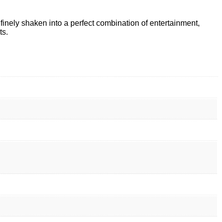
 finely shaken into a perfect combination of entertainment,
ts.