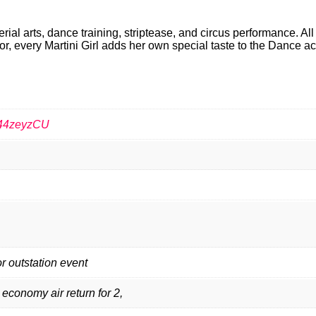
ial arts, dance training, striptease, and circus performance. All
vor, every Martini Girl adds her own special taste to the Dance ac
544zeyzCU
or outstation event
 economy air return for 2,