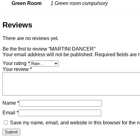
Green Room
1 Green room compulsory
Reviews
There are no reviews yet.
Be the first to review “MARTINI DANCER”
Your email address will not be published.
Required fields are
Your rating
*
Your review
*
Name
*
Email
*
Save my name, email, and website in this browser for the n