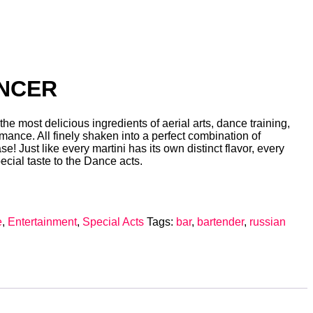
ANCER
he most delicious ingredients of aerial arts, dance training,
rmance. All finely shaken into a perfect combination of
e! Just like every martini has its own distinct flavor, every
ecial taste to the Dance acts.
e
,
Entertainment
,
Special Acts
Tags:
bar
,
bartender
,
russian