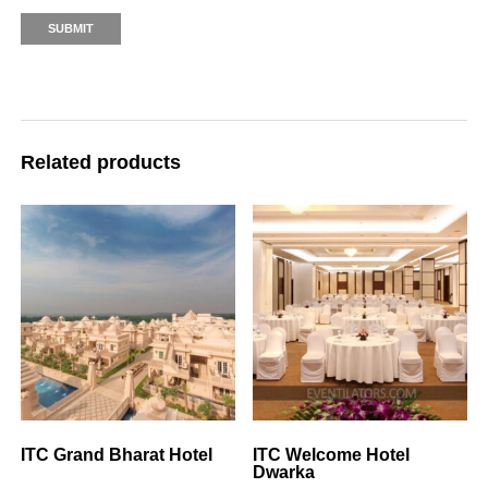
Related products
ITC Grand Bharat Hotel
ITC Welcome Hotel
Dwarka