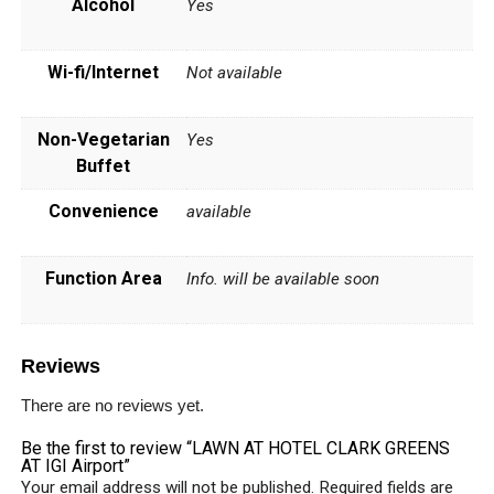
Alcohol
Yes
Wi-fi/Internet
Not available
Non-Vegetarian
Yes
Buffet
Convenience
available
Function Area
Info. will be available soon
Reviews
There are no reviews yet.
Be the first to review “LAWN AT HOTEL CLARK GREENS
AT IGI Airport”
Your email address will not be published.
Required fields are