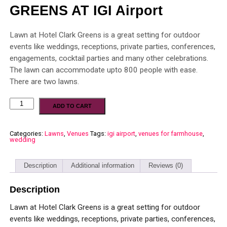
GREENS AT IGI Airport
Lawn at Hotel Clark Greens is a great setting for outdoor
events like weddings, receptions, private parties, conferences,
engagements, cocktail parties and many other celebrations.
The lawn can accommodate upto 800 people with ease.
There are two lawns.
ADD TO CART
Categories:
Lawns
,
Venues
Tags:
igi airport
,
venues for farmhouse
,
wedding
Description
Additional information
Reviews (0)
Description
Lawn at Hotel Clark Greens is a great setting for outdoor
events like weddings, receptions, private parties, conferences,