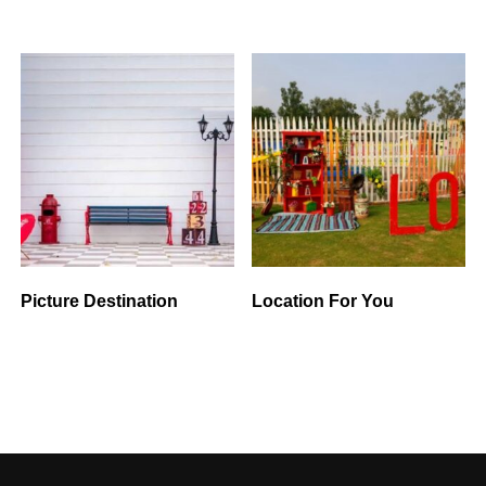
Picture Destination
Location For You