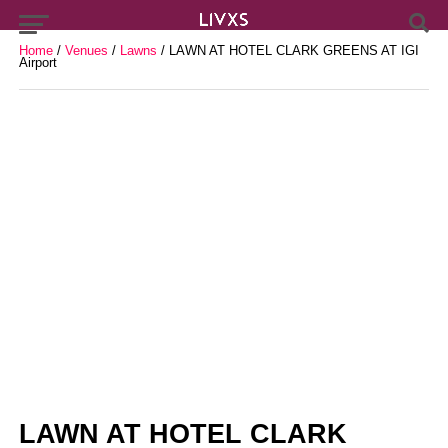
Home
/
Venues
/
Lawns
/ LAWN AT HOTEL CLARK GREENS AT IGI
Airport
LAWN AT HOTEL CLARK