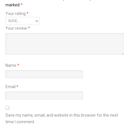
marked
*
Your rating
*
Your review
*
Name
*
Email
*
Save my name, email, and website in this browser for the next
time I comment.