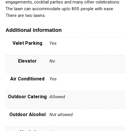
engagements, cocktail parties and many other celebrations.
The lawn can accommodate upto 800 people with ease.
There are two lawns.
Additional information
Valet Parking
Yes
Elevator
No
Air Conditioned
Yes
Outdoor Catering
Allowed
Outdoor Alcohol
Not allowed