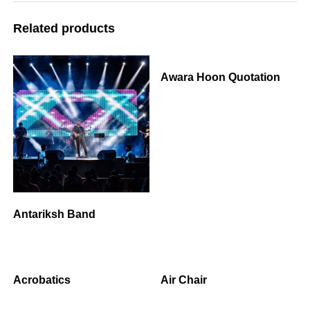
Related products
Awara Hoon Quotation
Antariksh Band
Acrobatics
Air Chair