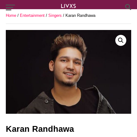
Home
/
Entertainment
/
Singers
/ Karan Randhawa
Karan Randhawa