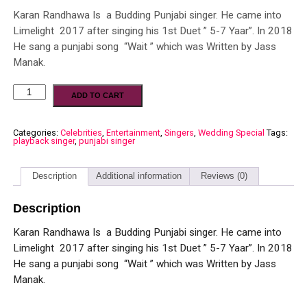
Karan Randhawa Is a Budding Punjabi singer. He came into
Limelight 2017 after singing his 1st Duet ” 5-7 Yaar”. In 2018
He sang a punjabi song “Wait ” which was Written by Jass
Manak.
ADD TO CART
Categories:
Celebrities
,
Entertainment
,
Singers
,
Wedding Special
Tags:
playback singer
,
punjabi singer
Description
Additional information
Reviews (0)
Description
Karan Randhawa Is a Budding Punjabi singer. He came into
Limelight 2017 after singing his 1st Duet ” 5-7 Yaar”. In 2018
He sang a punjabi song “Wait ” which was Written by Jass
Manak.