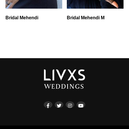
Bridal Mehendi
Bridal Mehendi M