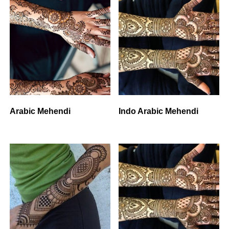
Arabic Mehendi
Indo Arabic Mehendi