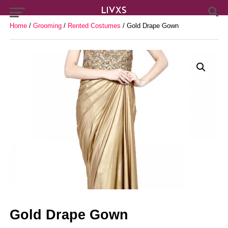
Home
/
Grooming
/
Rented Costumes
/ Gold Drape Gown
Gold Drape Gown