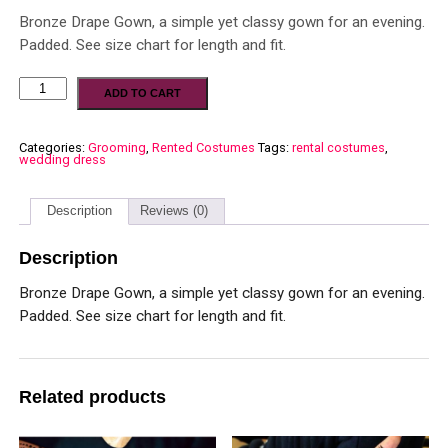
Bronze Drape Gown, a simple yet classy gown for an evening.
Padded. See size chart for length and fit.
ADD TO CART
Categories:
Grooming
,
Rented Costumes
Tags:
rental costumes
,
wedding dress
Description
Reviews (0)
Description
Bronze Drape Gown, a simple yet classy gown for an evening.
Padded. See size chart for length and fit.
Related products