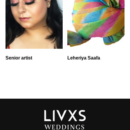
Senior artist
Leheriya Saafa