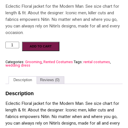
Eclectic Floral jacket for the Modern Man. See size chart for
length & fit. About the designer: Iconic men, killer cuts and
fabrics empowers Nitin. No matter when and where you go,
you can always rely on Nitin’s designs, made for all and every
occasion.
ADD TO CART
Categories:
Grooming
,
Rented Costumes
Tags:
rental costumes
,
wedding dress
Description
Reviews (0)
Description
Eclectic Floral jacket for the Modern Man. See size chart for
length & fit. About the designer: Iconic men, killer cuts and
fabrics empowers Nitin. No matter when and where you go,
you can always rely on Nitin’s designs, made for all and every