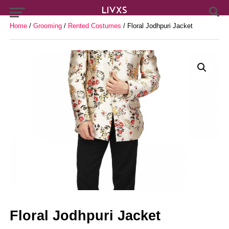
Home
/
Grooming
/
Rented Costumes
/ Floral Jodhpuri Jacket
Floral Jodhpuri Jacket