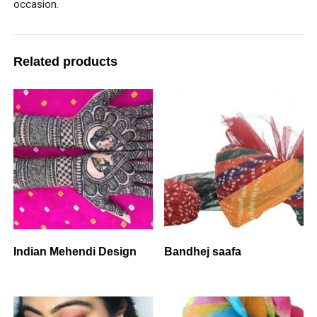
occasion.
Related products
Indian Mehendi Design
Bandhej saafa