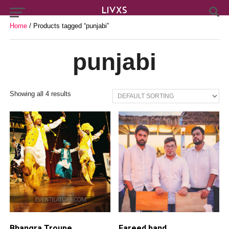
Home
/ Products tagged “punjabi”
punjabi
Showing all 4 results
Bhangra Troupe
Fareed band