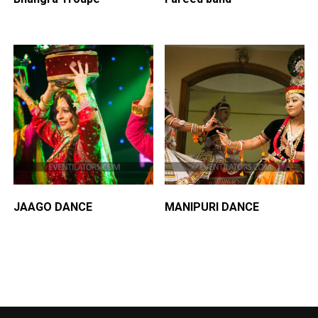
JAAGO DANCE
MANIPURI DANCE