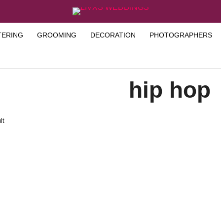
TERING
GROOMING
DECORATION
PHOTOGRAPHERS
hip hop
lt