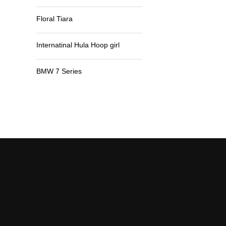
Floral Tiara
Internatinal Hula Hoop girl
BMW 7 Series