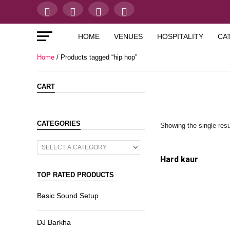
HOME
VENUES
HOSPITALITY
CA
Home
/ Products tagged “hip hop”
CART
CATEGORIES
Showing the single resu
Hard kaur
TOP RATED PRODUCTS
Basic Sound Setup
DJ Barkha