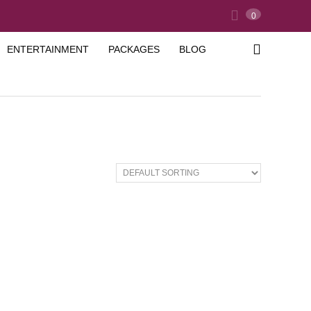
0
ENTERTAINMENT
PACKAGES
BLOG