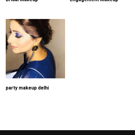
party makeup delhi