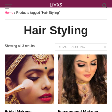
Home
/ Products tagged “Hair Styling”
Hair Styling
Showing all 3 results
Bridal Makeup
Engagement Makeup