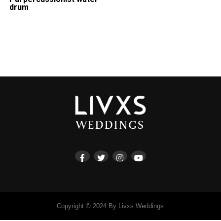
drum
Copyright © 2024 By Livxs Weddings