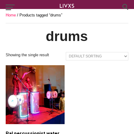
Home
/ Products tagged “drums”
drums
Showing the single result
Pal percussionist water