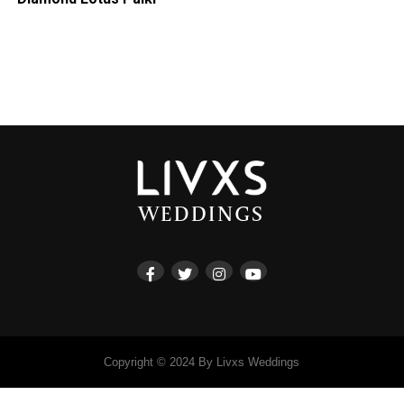
Copyright © 2024 By Livxs Weddings