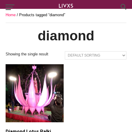
Home
/ Products tagged “diamond”
diamond
Showing the single result
Diamond Lotus Palki