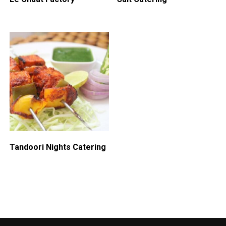
Tandoori Nights Catering