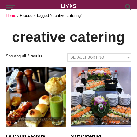
Home
/ Products tagged “creative catering”
creative catering
Showing all 3 results
Le Chaat Factory
Salt Catering