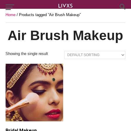
Home
/ Products tagged “Air Brush Makeup”
Air Brush Makeup
Showing the single result
Bridal Makeup