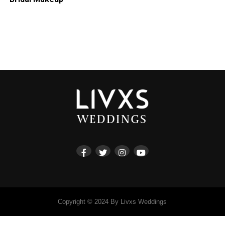
Copyright © 2024 By Livxs Weddings