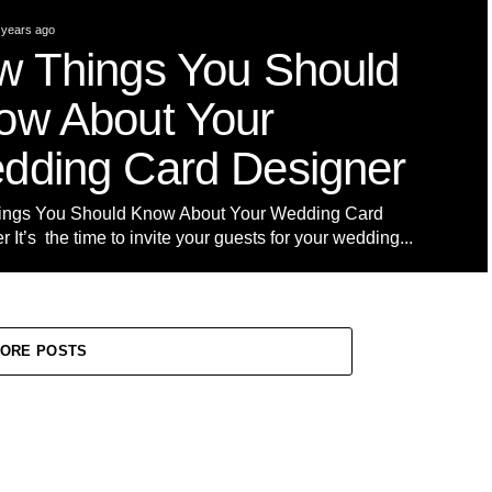
 years ago
w Things You Should
ow About Your
dding Card Designer
ings You Should Know About Your Wedding Card
 It’s the time to invite your guests for your wedding...
ORE POSTS