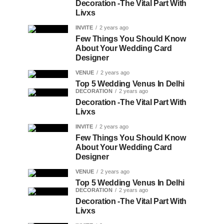
Decoration -The Vital Part With
Livxs
INVITE
2 years ago
Few Things You Should Know
About Your Wedding Card
Designer
VENUE
2 years ago
Top 5 Wedding Venus In Delhi
DECORATION
2 years ago
Decoration -The Vital Part With
Livxs
INVITE
2 years ago
Few Things You Should Know
About Your Wedding Card
Designer
VENUE
2 years ago
Top 5 Wedding Venus In Delhi
DECORATION
2 years ago
Decoration -The Vital Part With
Livxs