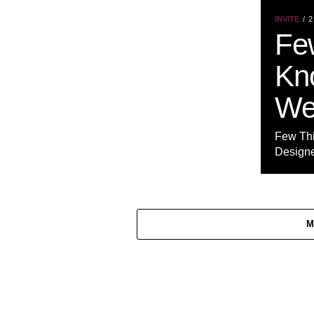
INVITE
2
Fe
Kn
We
Few Th
Designer
M