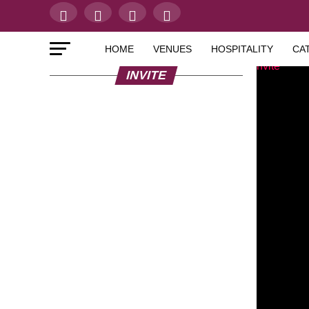
HOME
VENUES
HOSPITALITY
CA
INVITE