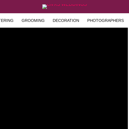
TERING
GROOMING
DECORATION
PHOTOGRAPHERS