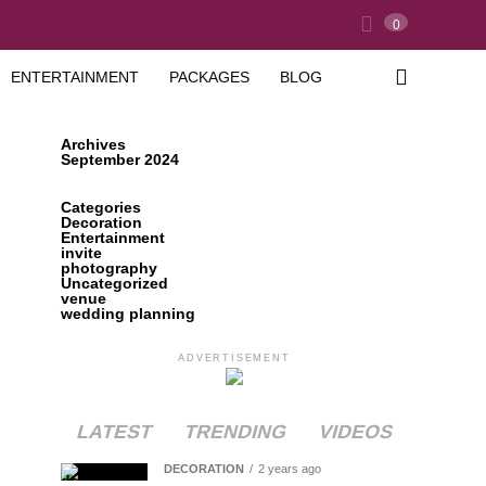
0
ENTERTAINMENT
PACKAGES
BLOG
Archives
September 2024
Categories
Decoration
Entertainment
invite
photography
Uncategorized
venue
wedding planning
ADVERTISEMENT
LATEST
TRENDING
VIDEOS
DECORATION
2 years ago