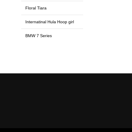
Floral Tiara
Internatinal Hula Hoop girl
BMW 7 Series