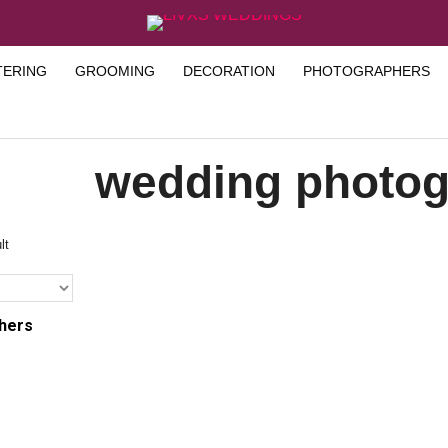
TERING
GROOMING
DECORATION
PHOTOGRAPHERS
wedding photog
lt
hers