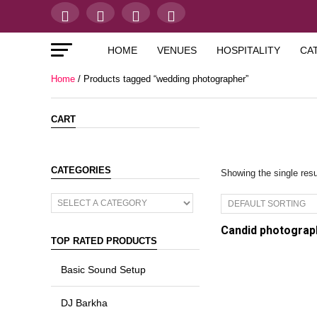
HOME
VENUES
HOSPITALITY
CA
Home
/ Products tagged “wedding photographer”
CART
CATEGORIES
Showing the single resu
Candid photograp
TOP RATED PRODUCTS
Basic Sound Setup
DJ Barkha