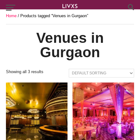
Home
/ Products tagged “Venues in Gurgaon”
Venues in
Gurgaon
Showing all 3 results