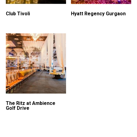
Club Tivoli
Hyatt Regency Gurgaon
The Ritz at Ambience
Golf Drive