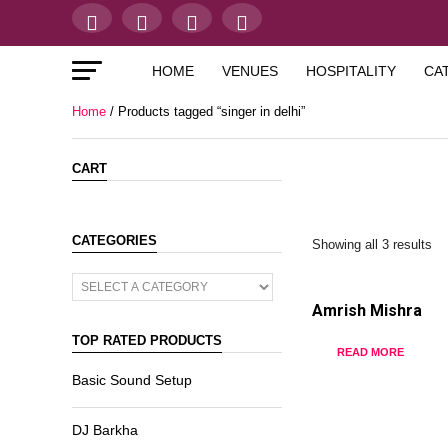
HOME
VENUES
HOSPITALITY
CA
Home
/ Products tagged “singer in delhi”
CART
CATEGORIES
Showing all 3 results
Amrish Mishra
TOP RATED PRODUCTS
READ MORE
Basic Sound Setup
DJ Barkha