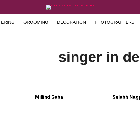
TERING
GROOMING
DECORATION
PHOTOGRAPHERS
singer in de
Millind Gaba
Sulabh Nag