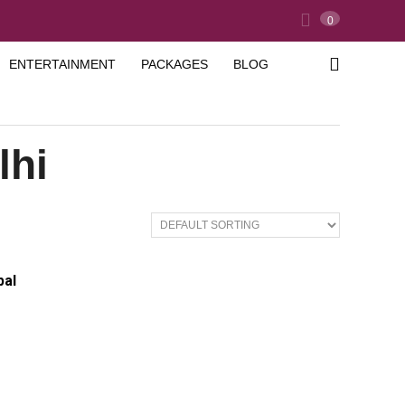
0
ENTERTAINMENT
PACKAGES
BLOG
lhi
pal