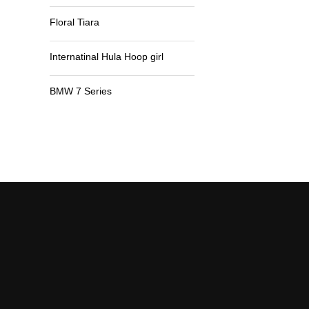
Floral Tiara
Internatinal Hula Hoop girl
BMW 7 Series