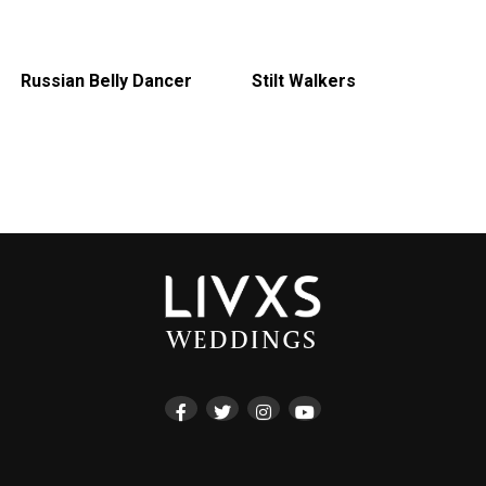
Russian Belly Dancer
Stilt Walkers