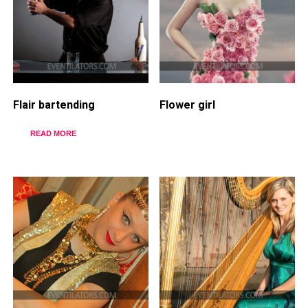
Flair bartending
Flower girl
READ MORE