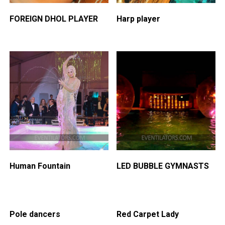
FOREIGN DHOL PLAYER
Harp player
Human Fountain
LED BUBBLE GYMNASTS
Pole dancers
Red Carpet Lady