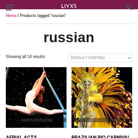
Home
/ Products tagged “russian”
russian
Showing all 14 results
AERIAL ACTS
BRAZILIAN RIO CARNIVAL