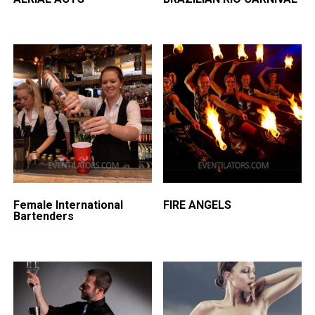
Female International
FIRE ANGELS
Bartenders