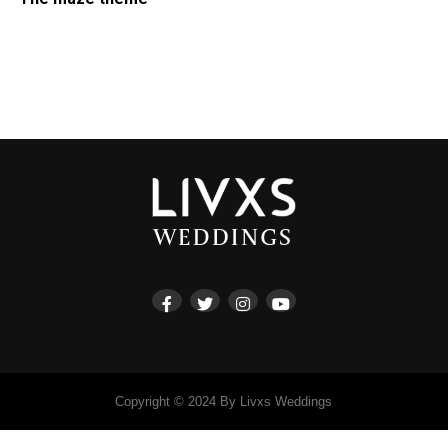
Copyright © 2024 By Livxs Weddings