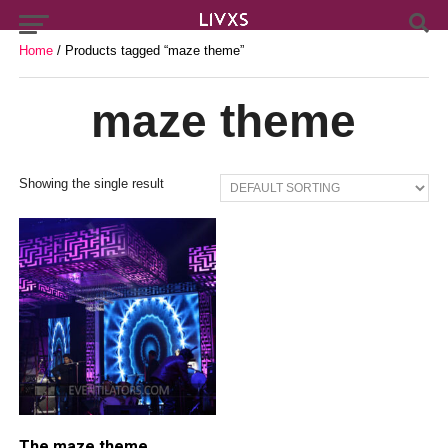
Home
/ Products tagged “maze theme”
maze theme
Showing the single result
The maze theme