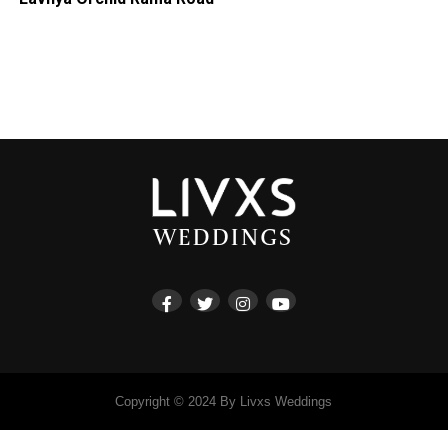
Copyright © 2024 By Livxs Weddings