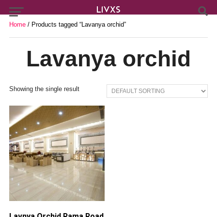
Home
/ Products tagged “Lavanya orchid”
Lavanya orchid
Showing the single result
Lavnya Orchid Rama Road