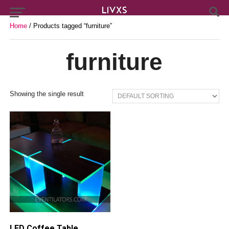
Home
/ Products tagged “furniture”
furniture
Showing the single result
LED Coffee Table