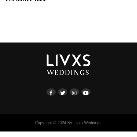
Copyright © 2024 By Livxs Weddings