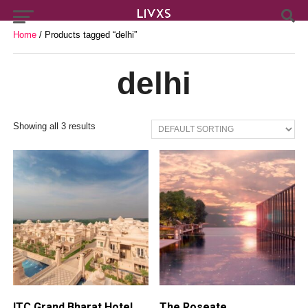
Home
/ Products tagged “delhi”
delhi
Showing all 3 results
ITC Grand Bharat Hotel
The Roseate