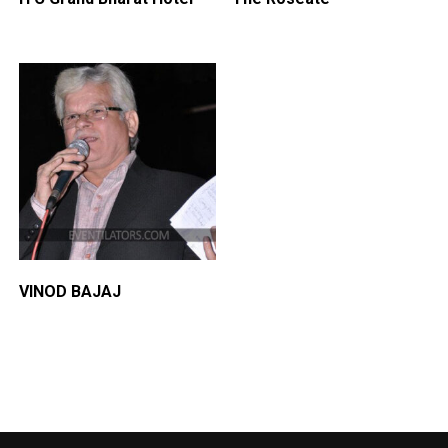
VINOD BAJAJ