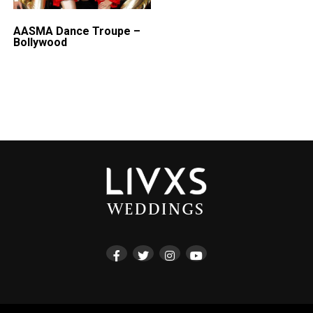
AASMA Dance Troupe –
Bollywood