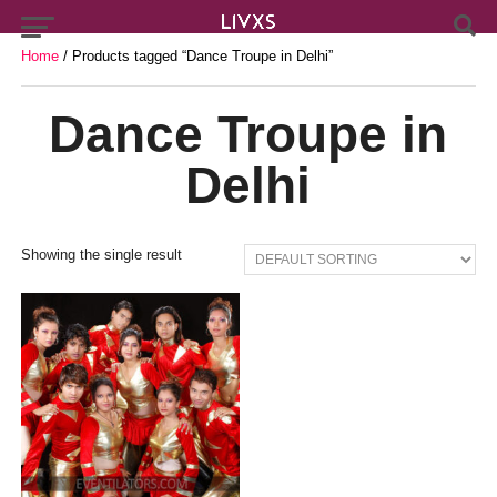
Home
/ Products tagged “Dance Troupe in Delhi”
Dance Troupe in
Delhi
Showing the single result