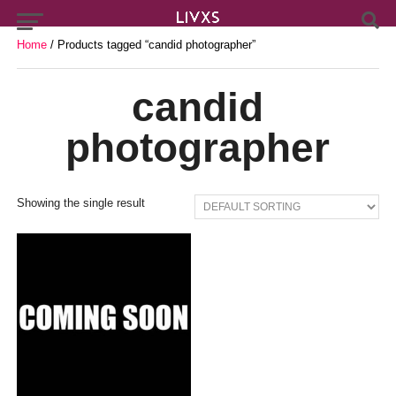
Home
/ Products tagged “candid photographer”
candid
photographer
Showing the single result