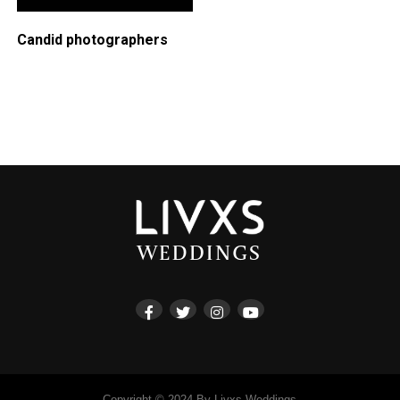
Candid photographers
Copyright © 2024 By Livxs Weddings