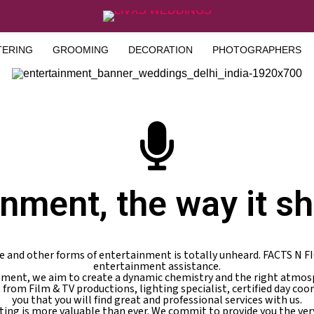
TERING
GROOMING
DECORATION
PHOTOGRAPHERS
inment, the way it sh
e and other forms of entertainment is totally unheard. FACTS N F
entertainment assistance.
ipment, we aim to create a dynamic chemistry and the right atmosp
s from Film & TV productions, lighting specialist, certified day coo
you that you will find great and professional services with us.
ting is more valuable than ever. We commit to provide you the ve