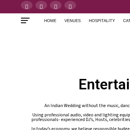
HOME
VENUES
HOSPITALITY
CA
Enterta
An Indian Wedding without the music, danc
Using professional audio, video and lighting equ
professionals- experienced DJ’s, Hosts, celebritie
In today’s economy, we believe responsible budge