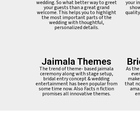
wedding. So what better way to greet
your i
your guests than a great grand
show
welcome. This helps you to highlight
qualit
the most important parts of the
wedding with thoughtful,
personalized details.
Jaimala Themes
Br
The trend of theme- based jaimala
As the
ceremony along with stage setup,
even
bridal entry concept & wedding
makes
entertainment has been popular from
that no
some time now. Also Facts n fiction
amaz
promises all innovative themes.
en