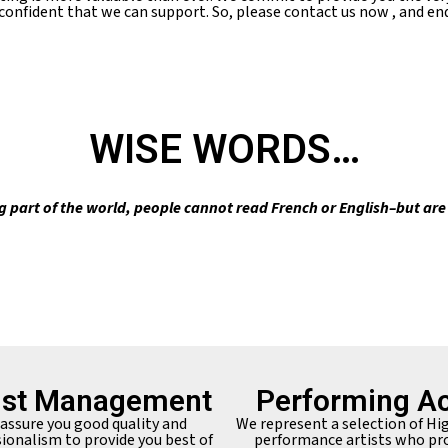
 confident that we can support. So, please contact us now , and end
WISE WORDS…
g part of the world, people cannot read French or English–but ar
ist Management
Performing Ac
assure you good quality and
We represent a selection of Hi
ionalism to provide you best of
performance artists who pr