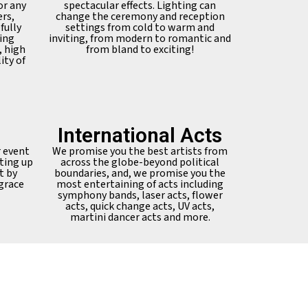
or any
spectacular effects. Lighting can
ers,
change the ceremony and reception
fully
settings from cold to warm and
ing
inviting, from modern to romantic and
, high
from bland to exciting!
ity of
International Acts
r event
We promise you the best artists from
ting up
across the globe-beyond political
t by
boundaries, and, we promise you the
 grace
most entertaining of acts including
symphony bands, laser acts, flower
acts, quick change acts, UV acts,
martini dancer acts and more.