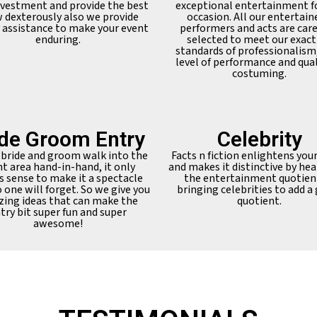
nvestment and provide the best
exceptional entertainment f
 dexterously also we provide
occasion. All our entertain
y assistance to make your event
performers and acts are care
enduring.
selected to meet our exact
standards of professionalism
level of performance and qual
costuming.
ide Groom Entry
Celebrity
 bride and groom walk into the
Facts n fiction enlightens you
t area hand-in-hand, it only
and makes it distinctive by hea
 sense to make it a spectacle
the entertainment quotien
 one will forget. So we give you
bringing celebrities to add a
ing ideas that can make the
quotient.
try bit super fun and super
awesome!