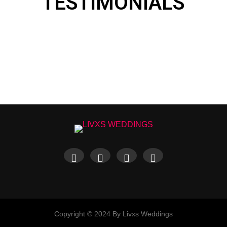
TESTIMONIALS
Copyright © 2024 By Livxs Weddings