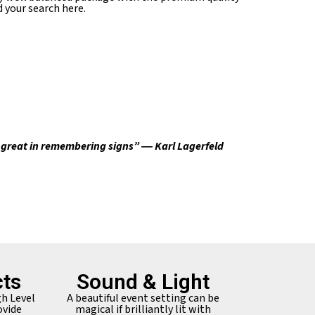
 your search here.
e great in remembering signs” ― Karl Lagerfeld
ts
Sound & Light
gh Level
A beautiful event setting can be
ovide
magical if brilliantly lit with