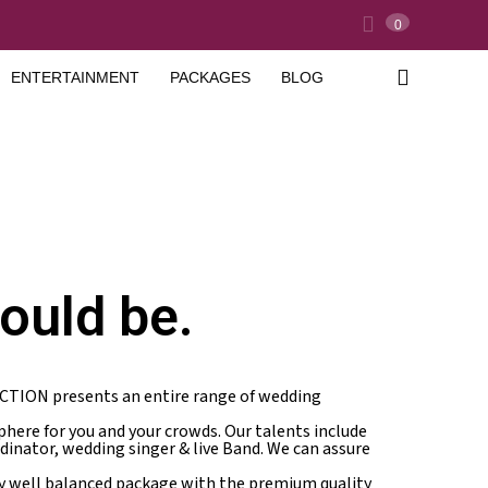
0
ENTERTAINMENT
PACKAGES
BLOG
ould be.
ICTION presents an entire range of wedding
here for you and your crowds. Our talents include
rdinator, wedding singer & live Band. We can assure
ry well balanced package with the premium quality