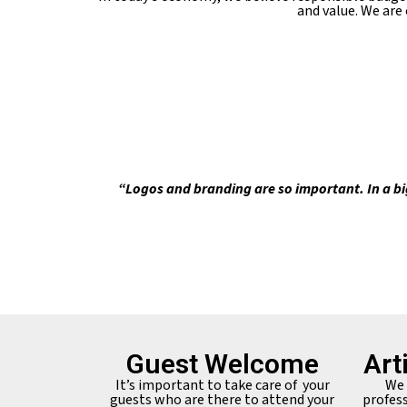
and value. We are
“Logos and branding are so important. In a bi
Guest Welcome
Art
It’s important to take care of your
We 
guests who are there to attend your
profess