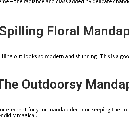
me – the radiance and class added by delicate chande
Spilling Floral Manda
illing out looks so modern and stunning! This is a go
The Outdoorsy Manda
 element for your mandap decor or keeping the colour
ndidly magical.