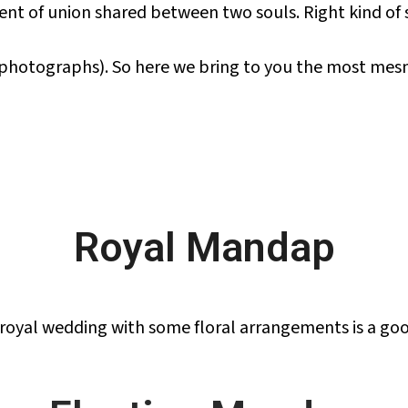
ent of union shared between two souls. Right kind of
 photographs). So here we bring to you the most mes
Royal Mandap
 royal wedding with some floral arrangements is a goo