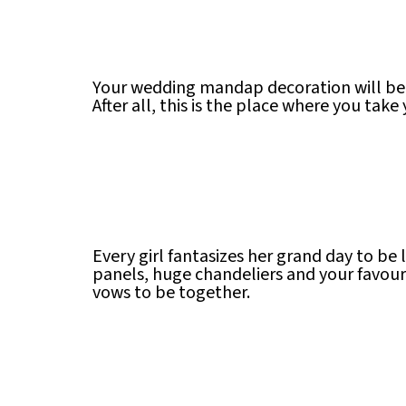
Your wedding mandap decoration will be 
After all, this is the place where you tak
Every girl fantasizes her grand day to be 
panels, huge chandeliers and your favour
vows to be together.