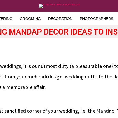
TERING
GROOMING
DECORATION
PHOTOGRAPHERS
NG MANDAP DECOR IDEAS TO IN
 weddings, it is our utmost duty (a pleasurable one) 
ht from your mehendi design, wedding outfit to the dec
g a memorable affair.
t sanctified corner of your wedding, i,e, the Mandap. 