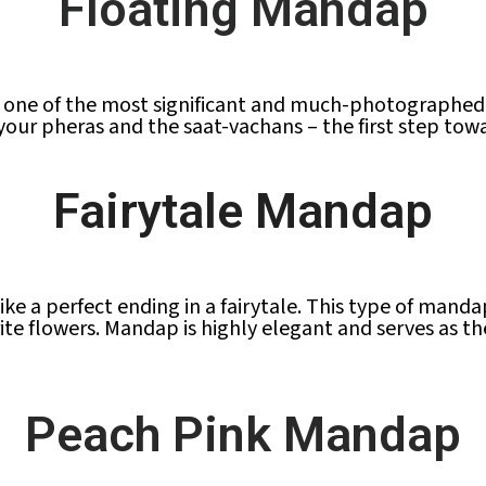
Floating Mandap
one of the most significant and much-photographed p
e your pheras and the saat-vachans – the first step tow
Fairytale Mandap
like a perfect ending in a fairytale. This type of mand
ite flowers. Mandap is highly elegant and serves as t
Peach Pink Mandap