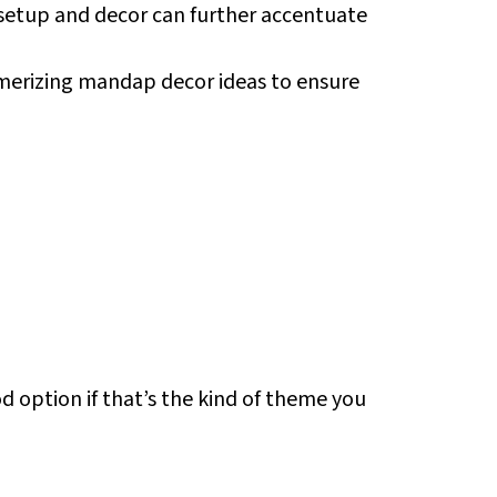
 setup and decor can further accentuate
merizing mandap decor ideas to ensure
d option if that’s the kind of theme you