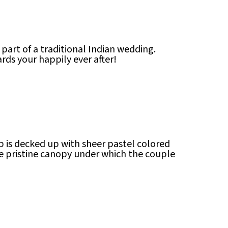
art of a traditional Indian wedding.
ards your happily ever after!
ap is decked up with sheer pastel colored
he pristine canopy under which the couple