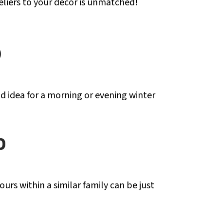
liers to your decor is unmatched!
p
od idea for a morning or evening winter
p
s within a similar family can be just