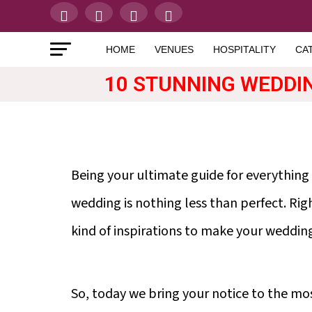
HOME
VENUES
HOSPITALITY
CA
10 STUNNING WEDDI
Being your ultimate guide for everything
wedding is nothing less than perfect. Rig
kind of inspirations to make your weddin
So, today we bring your notice to the mos