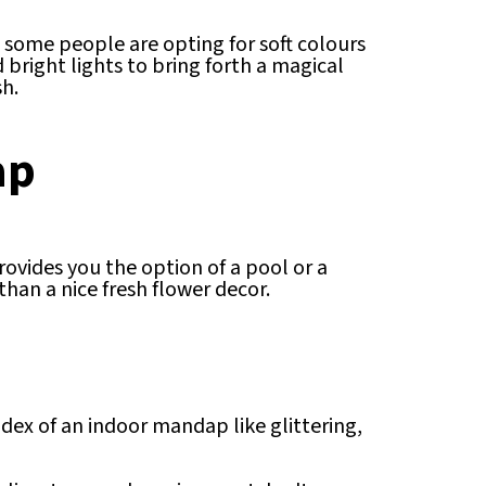
 some people are opting for soft colours
bright lights to bring forth a magical
sh.
ap
ovides you the option of a pool or a
an a nice fresh flower decor.
ex of an indoor mandap like glittering,