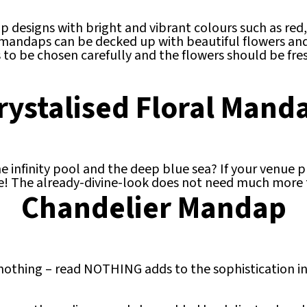
p designs with bright and vibrant colours such as red,
 mandaps can be decked up with beautiful flowers and 
 to be chosen carefully and the flowers should be fre
rystalised Floral Mand
infinity pool and the deep blue sea? If your venue pr
! The already-divine-look does not need much more th
Chandelier Mandap
othing – read NOTHING adds to the sophistication ind