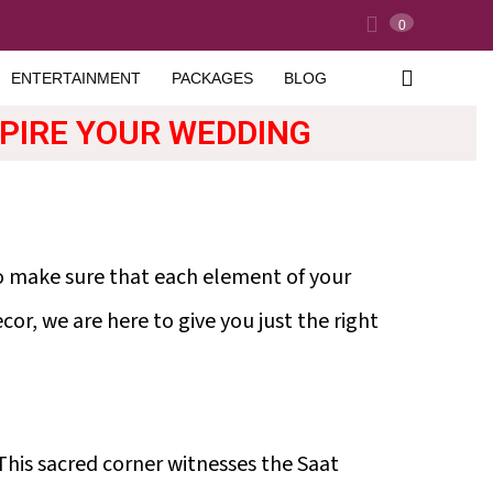
0
ENTERTAINMENT
PACKAGES
BLOG
SPIRE YOUR WEDDING
to make sure that each element of your
or, we are here to give you just the right
This sacred corner witnesses the Saat