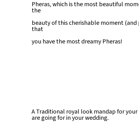
Pheras, which is the most beautiful mom
the
beauty of this cherishable moment (and
that
you have the most dreamy Pheras!
A Traditional royal look mandap for your
are going for in your wedding.