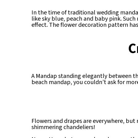
In the time of traditional wedding manda
like sky blue, peach and baby pink. Such
effect. The flower decoration pattern has
C
A Mandap standing elegantly between the 
beach mandap, you couldn’t ask for more
Flowers and drapes are everywhere, but n
shimmering chandeliers!