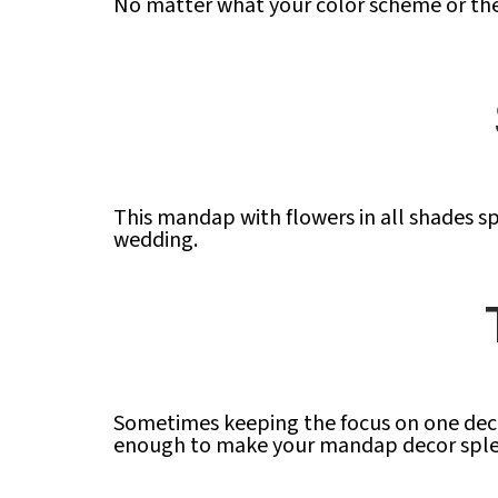
No matter what your color scheme or the
This mandap with flowers in all shades sp
wedding.
Sometimes keeping the focus on one decor
enough to make your mandap decor sple