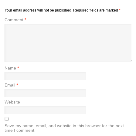
Your email address will not be published.
Required fields are marked
*
Comment
*
Name
*
Email
*
Website
Save my name, email, and website in this browser for the next
time I comment.