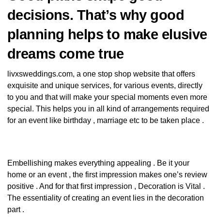
decisions. That’s why good
planning helps to make elusive
dreams come true
livxsweddings.com
, a one stop shop website that offers
exquisite and unique services, for various events, directly
to you and that will make your special moments even more
special. This helps you in all kind of arrangements required
for an event like birthday , marriage etc to be taken place .
Embellishing makes everything appealing . Be it your
home or an event , the first impression makes one’s review
positive . And for that first impression , Decoration is Vital .
The essentiality of creating an event lies in the decoration
part .