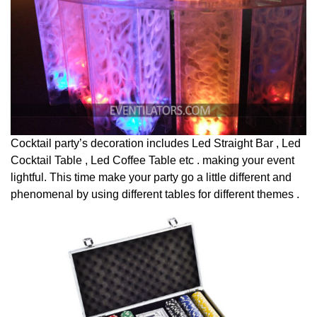
Cocktail party’s decoration includes Led Straight Bar , Led
Cocktail Table , Led Coffee Table etc . making your event
lightful. This time make your party go a little different and
phenomenal by using different tables for different themes .