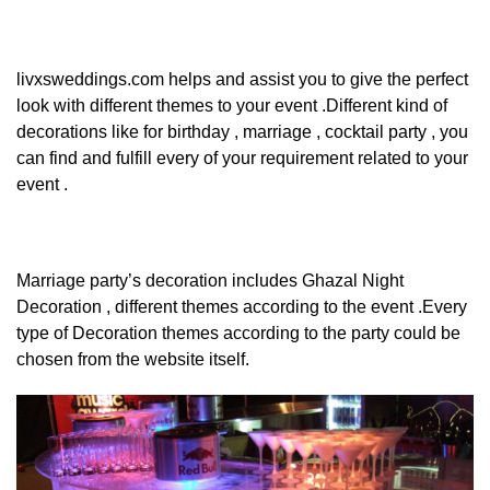
livxsweddings.com
helps and assist you to give the perfect
look with different themes to your event .Different kind of
decorations like for birthday , marriage , cocktail party , you
can find and fulfill every of your requirement related to your
event .
Marriage party’s decoration includes Ghazal Night
Decoration , different themes according to the event .Every
type of Decoration themes according to the party could be
chosen from the website itself.