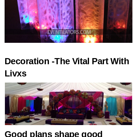
Decoration -The Vital Part With
Livxs
Good plans shape good