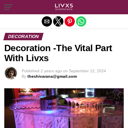
Exit mobile version
DECORATION
Decoration -The Vital Part
With Livxs
Published
2 years ago
on
September 12, 2024
By
theshivarana@gmail.com