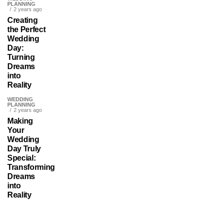
PLANNING
2 years ago
Creating
the Perfect
Wedding
Day:
Turning
Dreams
into
Reality
WEDDING
PLANNING
2 years ago
Making
Your
Wedding
Day Truly
Special:
Transforming
Dreams
into
Reality