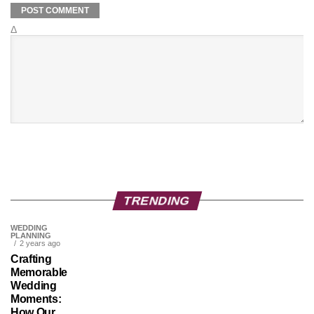
Δ
TRENDING
WEDDING
PLANNING
2 years ago
Crafting
Memorable
Wedding
Moments:
How Our