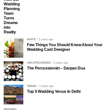
Wedding
Planning
Team
Turns
Dreams
into
Reality
INVITE
2 years ago
Few Things You Should Know About Your
Wedding Card Designer
UNCATEGORIZED
2 years ago
The Percussionist – Darpan Dua
VENUE
2 years ago
Top 5 Wedding Venus In Delhi
WEDDING