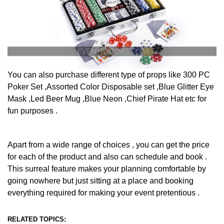
You can also purchase different type of props like 300 PC
Poker Set ,Assorted Color Disposable set ,Blue Glitter Eye
Mask ,Led Beer Mug ,Blue Neon ,Chief Pirate Hat etc for
fun purposes .
Apart from a wide range of choices , you can get the price
for each of the product and also can schedule and book .
This surreal feature makes your planning comfortable by
going nowhere but just sitting at a place and booking
everything required for making your event pretentious .
RELATED TOPICS: